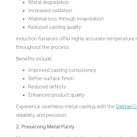
Metal degradation
Increased oxidation
Material loss through evaporation
Reduced casting quality
Induction furnaces offer highly accurate temperature r
throughout the process.
Benefits include:
Improved casting consistency
Better surface finish
Reduced defects
Enhanced product quality
Experience seamless metal casting with the
Delmer C
reliability, and precision.
2. Preserving Metal Purity