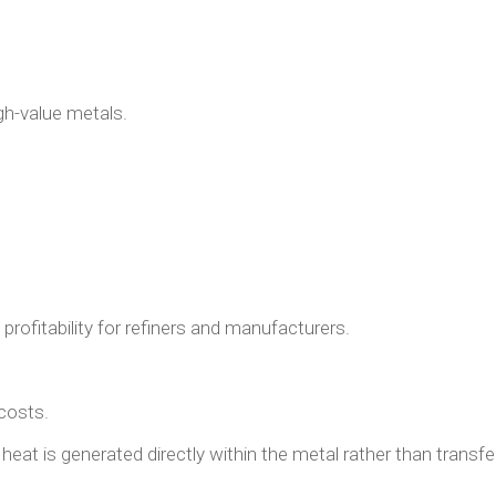
gh-value metals.
profitability for refiners and manufacturers.
costs.
heat is generated directly within the metal rather than transfe