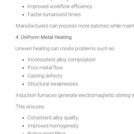
Improved workflow efficiency
Faster turnaround times
Manufacturers can process more batches while maintai
4. Uniform Metal Heating
Uneven heating can create problems such as:
Inconsistent alloy composition
Poor metal flow
Casting defects
Structural weaknesses
Induction furnaces generate electromagnetic stirring w
This ensures:
Consistent alloy quality
Improved homogeneity
Better mold filling