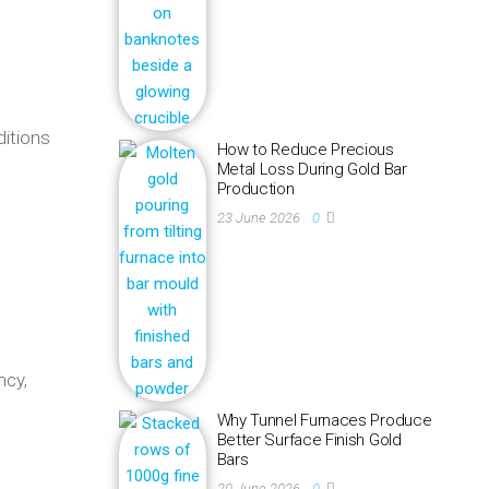
ditions
How to Reduce Precious
Metal Loss During Gold Bar
Production
23 June 2026
0
ncy,
Why Tunnel Furnaces Produce
Better Surface Finish Gold
Bars
20 June 2026
0