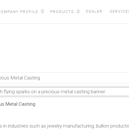
DEALER
SERVICE
COMPANY PROFILE
PRODUCTS
duction Furnaces in Preciou
ecious Metal Casting
ous Metal Casting
s in industries such as jewelry manufacturing, bullion producti