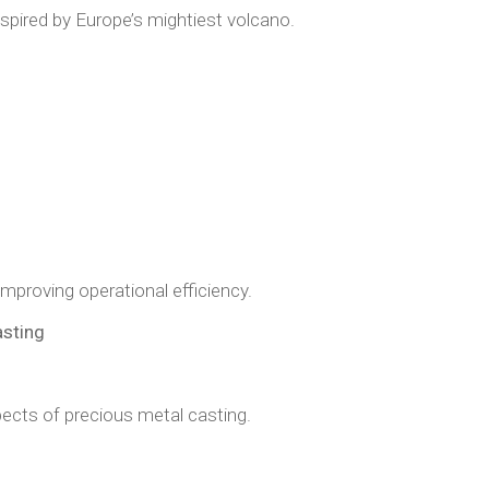
spired by Europe’s mightiest volcano.
improving operational efficiency.
asting
ects of precious metal casting.