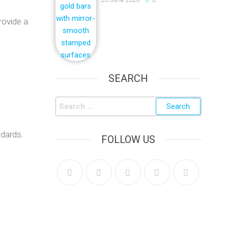
rovide a
SEARCH
ndards.
FOLLOW US