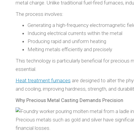
metal charge. Unlike traditional fuel-fired furnaces, i
The process involves:
Generating a high-frequency electromagnetic fiel
Inducing electrical currents within the metal
Producing rapid and uniform heating
Melting metals efficiently and precisely
This technology is particularly beneficial for precious
essential.
Heat treatment furnaces
are designed to alter the ph
and cooling, improving hardness, strength, and durability
Why Precious Metal Casting Demands Precision
Precious metals such as gold and silver have significan
financial losses.