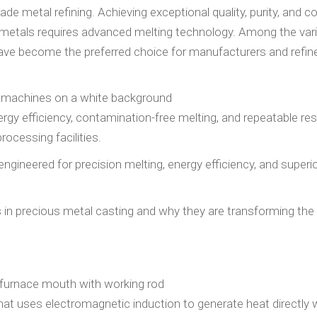
de metal refining. Achieving exceptional quality, purity, and 
us metals requires advanced melting technology. Among the var
have become the preferred choice for manufacturers and refin
nergy efficiency, contamination-free melting, and repeatable res
ocessing facilities.
 engineered for precision melting, energy efficiency, and superi
ces in precious metal casting and why they are transforming the
at uses electromagnetic induction to generate heat directly w