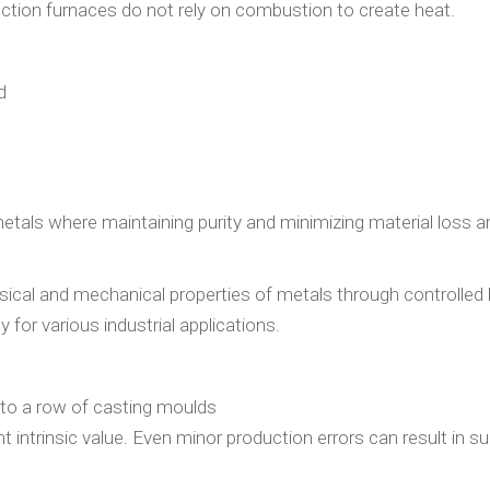
nduction furnaces do not rely on combustion to create heat.
d
 metals where maintaining purity and minimizing material loss a
ysical and mechanical properties of metals through controlled
 for various industrial applications.
t intrinsic value. Even minor production errors can result in su