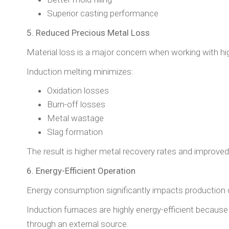
Superior casting performance
5. Reduced Precious Metal Loss
Material loss is a major concern when working with hi
Induction melting minimizes:
Oxidation losses
Burn-off losses
Metal wastage
Slag formation
The result is higher metal recovery rates and improved 
6. Energy-Efficient Operation
Energy consumption significantly impacts production 
Induction furnaces are highly energy-efficient because 
through an external source.