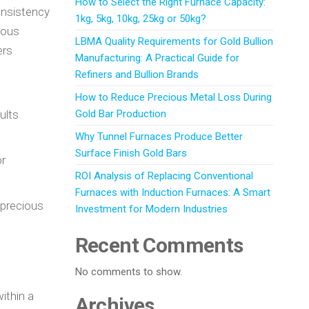
How to Select the Right Furnace Capacity:
consistency
1kg, 5kg, 10kg, 25kg or 50kg?
ious
LBMA Quality Requirements for Gold Bullion
ers
Manufacturing: A Practical Guide for
Refiners and Bullion Brands
How to Reduce Precious Metal Loss During
ults
Gold Bar Production
Why Tunnel Furnaces Produce Better
Surface Finish Gold Bars
or
ROI Analysis of Replacing Conventional
Furnaces with Induction Furnaces: A Smart
 precious
Investment for Modern Industries
Recent Comments
No comments to show.
ithin a
Archives