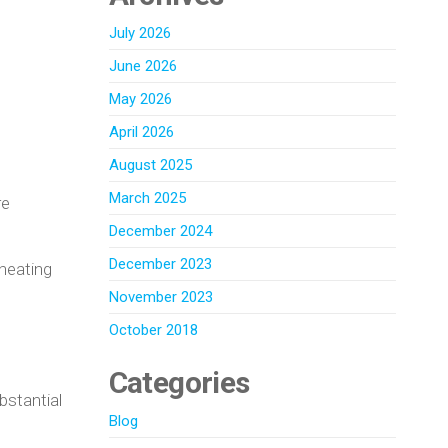
July 2026
June 2026
May 2026
April 2026
August 2025
March 2025
re
December 2024
December 2023
 heating
November 2023
October 2018
Categories
bstantial
Blog