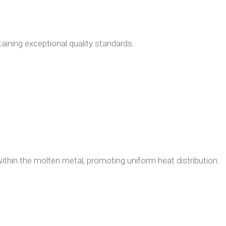
ning exceptional quality standards.
ithin the molten metal, promoting uniform heat distribution.