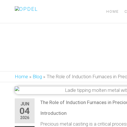
OPDEL
HOME
The Role of In
Home
»
Blog
»
The Role of Induction Furnaces in Pr
The Role of Induction Furnaces in Preci
JUN
04
Introduction
2026
Precious metal casting is a critical proces