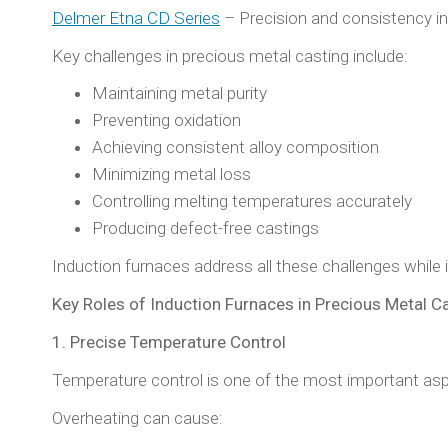
Delmer Etna CD Series
– Precision and consistency in
Key challenges in precious metal casting include:
Maintaining metal purity
Preventing oxidation
Achieving consistent alloy composition
Minimizing metal loss
Controlling melting temperatures accurately
Producing defect-free castings
Induction furnaces address all these challenges while 
Key Roles of Induction Furnaces in Precious Metal C
1. Precise Temperature Control
Temperature control is one of the most important asp
Overheating can cause: