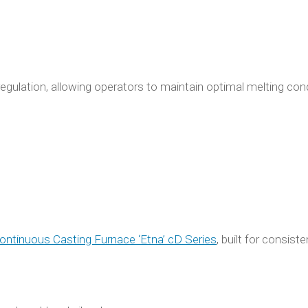
egulation, allowing operators to maintain optimal melting con
ontinuous Casting Furnace ‘Etna’ cD Series
, built for consiste