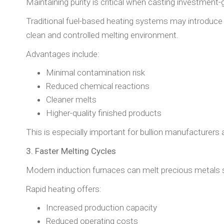
Maintaining purity is critical when casting investment-g
Traditional fuel-based heating systems may introduce 
clean and controlled melting environment.
Advantages include:
Minimal contamination risk
Reduced chemical reactions
Cleaner melts
Higher-quality finished products
This is especially important for bullion manufacturers 
3. Faster Melting Cycles
Modern induction furnaces can melt precious metals s
Rapid heating offers:
Increased production capacity
Reduced operating costs