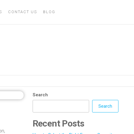
S
CONTACT US
BLOG
s Metal Casting
Search
Search
Recent Posts
on,