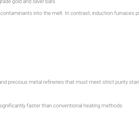
rade gold and silver bars.
contaminants into the melt. In contrast, induction furnaces p
and precious metal refineries that must meet strict purity sta
ignificantly faster than conventional heating methods.