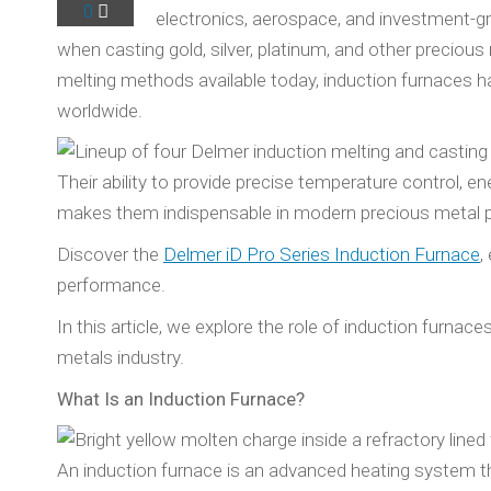
0
electronics, aerospace, and investment-gra
when casting gold, silver, platinum, and other precio
melting methods available today, induction furnaces 
worldwide.
Their ability to provide precise temperature control, e
makes them indispensable in modern precious metal pr
Discover the
Delmer iD Pro Series Induction Furnace
,
performance.
In this article, we explore the role of induction furna
metals industry.
What Is an Induction Furnace?
An induction furnace is an advanced heating system th