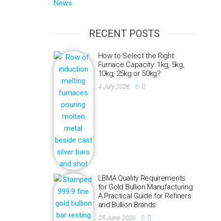
News
RECENT POSTS
How to Select the Right
Furnace Capacity: 1kg, 5kg,
10kg, 25kg or 50kg?
4 July 2026
0
LBMA Quality Requirements
for Gold Bullion Manufacturing:
A Practical Guide for Refiners
and Bullion Brands
25 June 2026
0