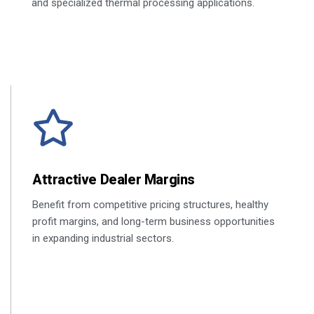
and specialized thermal processing applications.
Attractive Dealer Margins
Benefit from competitive pricing structures, healthy
profit margins, and long-term business opportunities
in expanding industrial sectors.