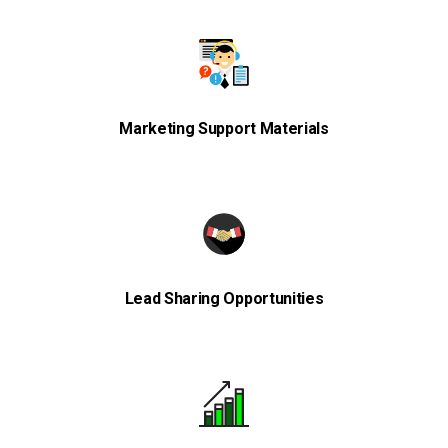
Marketing Support Materials
Lead Sharing Opportunities