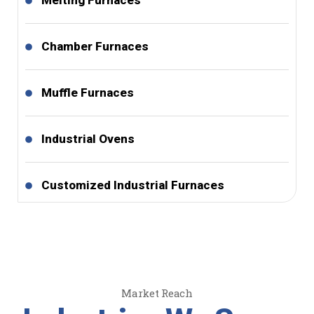
Melting Furnaces
Chamber Furnaces
Muffle Furnaces
Industrial Ovens
Customized Industrial Furnaces
Market Reach