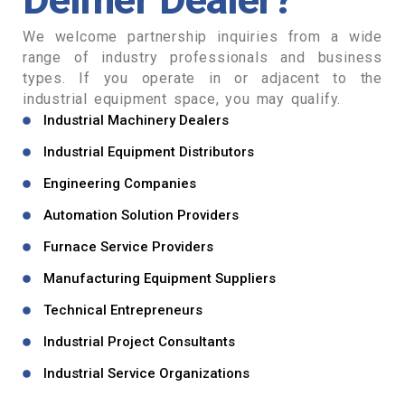
We welcome partnership inquiries from a wide
range of industry professionals and business
types. If you operate in or adjacent to the
industrial equipment space, you may qualify.
Industrial Machinery Dealers
Industrial Equipment Distributors
Engineering Companies
Automation Solution Providers
Furnace Service Providers
Manufacturing Equipment Suppliers
Technical Entrepreneurs
Industrial Project Consultants
Industrial Service Organizations