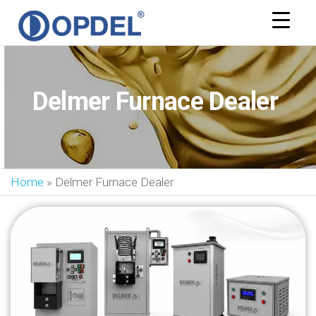
OPDEL
Delmer Furnace Dealer
Home
»
Delmer Furnace Dealer