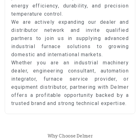
energy efficiency, durability, and precision
temperature control.
We are actively expanding our dealer and
distributor network and invite qualified
partners to join us in supplying advanced
industrial furnace solutions to growing
domestic and international markets.
Whether you are an industrial machinery
dealer, engineering consultant, automation
integrator, furnace service provider, or
equipment distributor, partnering with Delmer
offers a profitable opportunity backed by a
trusted brand and strong technical expertise.
Why Choose Delmer