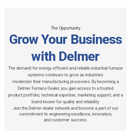
The Opportunity
Grow Your Business
with Delmer
The demand for energy-efficient and reliable industrial furnace
systems continues to grow as industries
modernize their manufacturing processes. By becoming a
Delmer Furnace Dealer, you gain access to a trusted
product portfolio, technical expertise, marketing support, and a
brand known for quality and reliability.
Join the Delmer dealer network and become a part of our
commitment to engineering excellence, innovation,
and customer success.