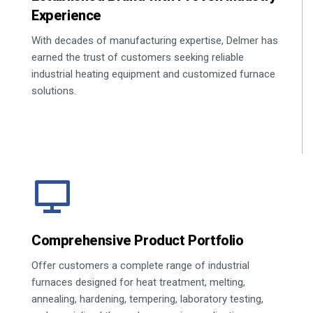
Experience
With decades of manufacturing expertise, Delmer has
earned the trust of customers seeking reliable
industrial heating equipment and customized furnace
solutions.
Comprehensive Product Portfolio
Offer customers a complete range of industrial
furnaces designed for heat treatment, melting,
annealing, hardening, tempering, laboratory testing,