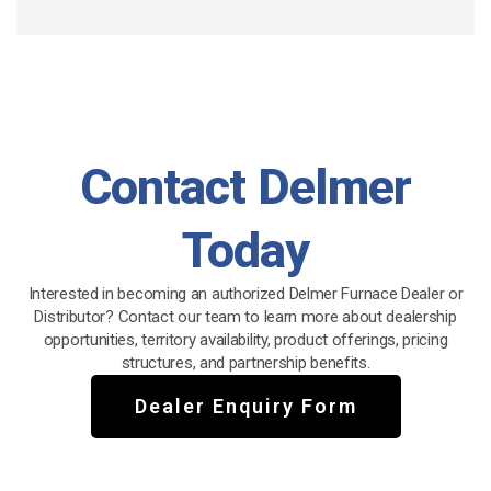
Contact Delmer
Today
Interested in becoming an authorized Delmer Furnace Dealer or
Distributor? Contact our team to learn more about dealership
opportunities, territory availability, product offerings, pricing
structures, and partnership benefits.
Dealer Enquiry Form