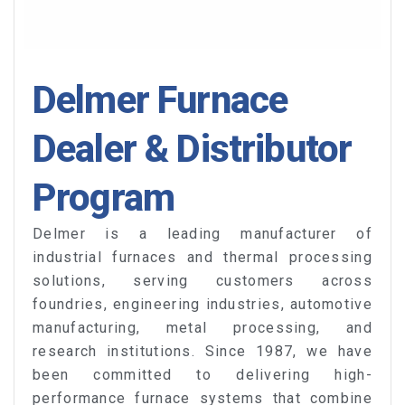
Delmer Furnace
Dealer & Distributor
Program
Delmer is a leading manufacturer of
industrial furnaces and thermal processing
solutions, serving customers across
foundries, engineering industries, automotive
manufacturing, metal processing, and
research institutions. Since 1987, we have
been committed to delivering high-
performance furnace systems that combine