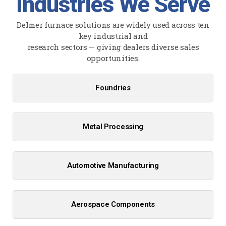
Industries We Serve
Delmer furnace solutions are widely used across ten
key industrial and
research sectors — giving dealers diverse sales
opportunities.
Foundries
Metal Processing
Automotive Manufacturing
Aerospace Components