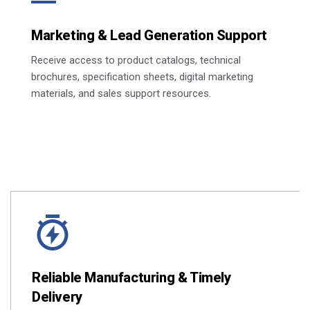
Marketing & Lead Generation Support
Receive access to product catalogs, technical
brochures, specification sheets, digital marketing
materials, and sales support resources.
Reliable Manufacturing & Timely
Delivery