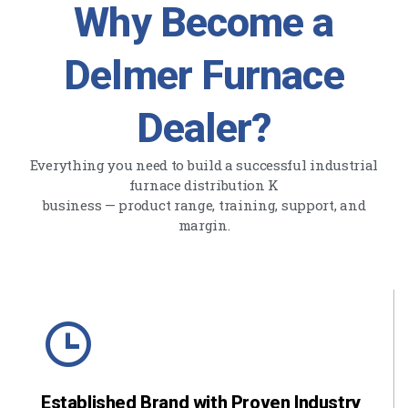
Why Become a
Delmer Furnace
Dealer?
Everything you need to build a successful industrial
furnace distribution K
business — product range, training, support, and
margin.
Established Brand with Proven Industry