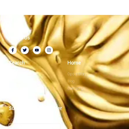
Follow Us
Search
Home
Company Profile
Opdel Story
Privacy Policy
Blog
Our Mission
Contact Us
Subscribe to newsletter
Your email