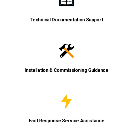
Technical Documentation Support
Installation & Commissioning Guidance
Fast Response Service Assistance