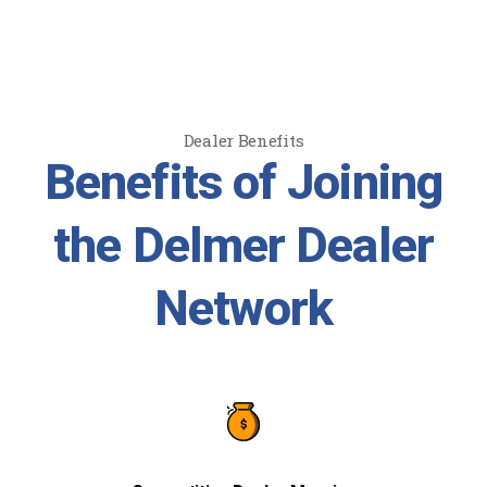
Dealer Benefits
Benefits of Joining
the Delmer Dealer
Network