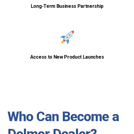
Long-Term Business Partnership
Access to New Product Launches
Who Can Become a
Delmer Dealer?