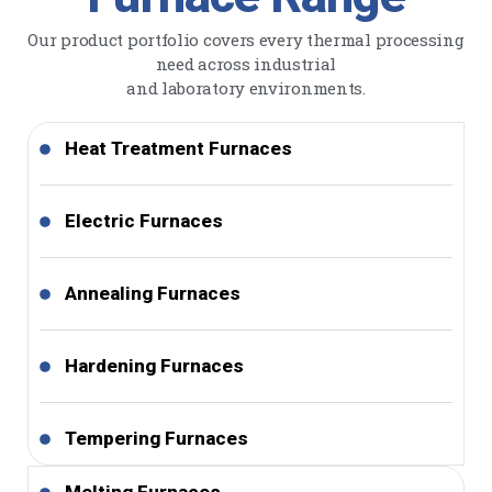
Our product portfolio covers every thermal processing
need across industrial
and laboratory environments.
Heat Treatment Furnaces
Electric Furnaces
Annealing Furnaces
Hardening Furnaces
Tempering Furnaces