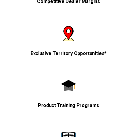
Competitive Dealer Margins
Exclusive Territory Opportunities*
Product Training Programs