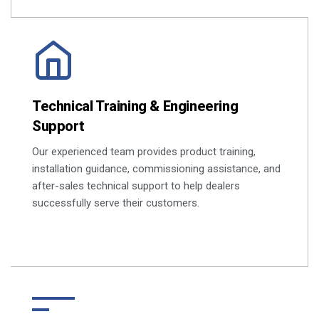
Technical Training & Engineering
Support
Our experienced team provides product training,
installation guidance, commissioning assistance, and
after-sales technical support to help dealers
successfully serve their customers.