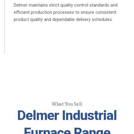
Delmer maintains strict quality control standards and
efficient production processes to ensure consistent
product quality and dependable delivery schedules.
What You Sell
Delmer Industrial
Furnace Range