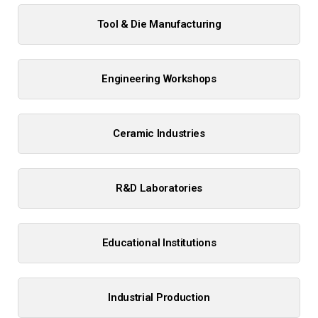
Tool & Die Manufacturing
Engineering Workshops
Ceramic Industries
R&D Laboratories
Educational Institutions
Industrial Production