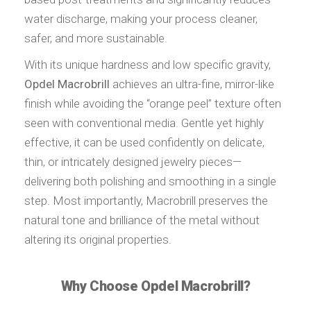
water discharge, making your process cleaner,
safer, and more sustainable.
With its unique hardness and low specific gravity,
Opdel Macrobrill
achieves an ultra-fine, mirror-like
finish while avoiding the “orange peel” texture often
seen with conventional media. Gentle yet highly
effective, it can be used confidently on delicate,
thin, or intricately designed jewelry pieces—
delivering both polishing and smoothing in a single
step. Most importantly, Macrobrill preserves the
natural tone and brilliance of the metal without
altering its original properties.
Why Choose Opdel Macrobrill?