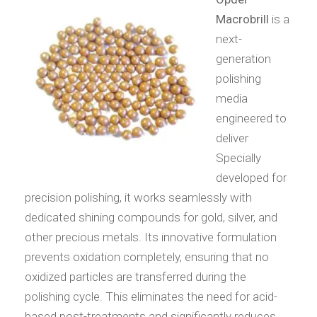
Macrobrill
is a
next-
generation
polishing
media
engineered to
deliver
Specially
developed for
precision polishing, it works seamlessly with
dedicated shining compounds for gold, silver, and
other precious metals. Its innovative formulation
prevents oxidation completely, ensuring that no
oxidized particles are transferred during the
polishing cycle. This eliminates the need for acid-
based post-treatments and significantly reduces