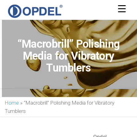
OPDEL
“Macrobrill” Polishing
Media for Vibratory
Tumblers
Home
»
“Macrobrill” Polishing Media for Vibratory
Tumblers
Opdel