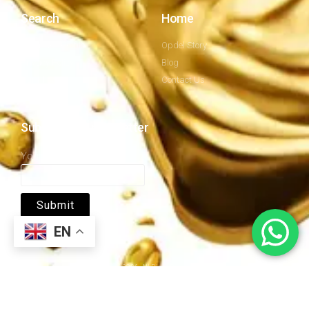
Search
Home
Company Profile
Opdel Story
Privacy Policy
Blog
Our Mission
Contact Us
Subscribe to newsletter
Your email
EN
Copyrights © 2026. All Right Reserved by OPDEL