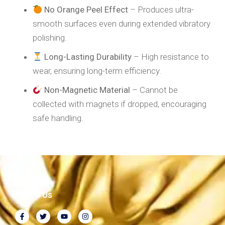
No Orange Peel Effect
– Produces ultra-
smooth surfaces even during extended vibratory
polishing.
Long-Lasting Durability
– High resistance to
wear, ensuring long-term efficiency.
Non-Magnetic Material
– Cannot be
collected with magnets if dropped, encouraging
safe handling.
Follow Us