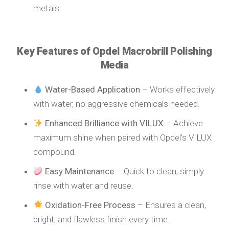
metals
Key Features of Opdel Macrobrill Polishing
Media
Water-Based Application
– Works effectively
with water, no aggressive chemicals needed.
Enhanced Brilliance with VILUX
– Achieve
maximum shine when paired with Opdel’s VILUX
compound.
Easy Maintenance
– Quick to clean, simply
rinse with water and reuse.
Oxidation-Free Process
– Ensures a clean,
bright, and flawless finish every time.