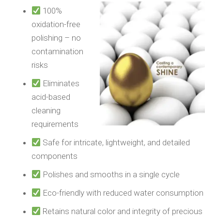
100%
oxidation-free
polishing – no
contamination
risks
Eliminates
acid-based
cleaning
requirements
Safe for intricate, lightweight, and detailed
components
Polishes and smooths in a single cycle
Eco-friendly with reduced water consumption
Retains natural color and integrity of precious