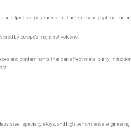
and adjust temperatures in real time, ensuring optimal melti
spired by Europe’s mightiest volcano.
gases and contaminants that can affect metal purity. Inductio
act.
nless steel, specialty alloys, and high-performance engineering