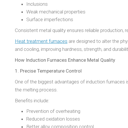
Inclusions
Weak mechanical properties
Surface imperfections
Consistent metal quality ensures reliable production, 
Heat treatment furnaces
are designed to alter the ph
and cooling, improving hardness, strength, and durability
How Induction Furnaces Enhance Metal Quality
1. Precise Temperature Control
One of the biggest advantages of induction furnaces i
the melting process.
Benefits include:
Prevention of overheating
Reduced oxidation losses
Better alloy composition control