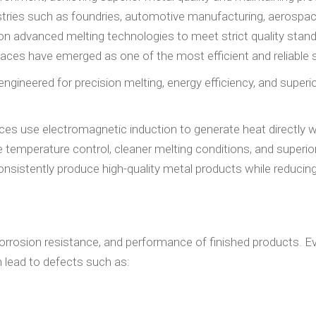
ustries such as foundries, automotive manufacturing, aerospac
y on advanced melting technologies to meet strict quality stan
ces have emerged as one of the most efficient and reliable s
 engineered for precision melting, energy efficiency, and superi
aces use electromagnetic induction to generate heat directly w
temperature control, cleaner melting conditions, and superio
consistently produce high-quality metal products while reduci
, corrosion resistance, and performance of finished products. 
 lead to defects such as: