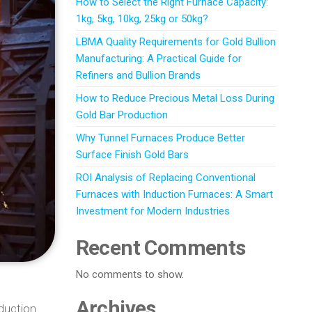
How to Select the Right Furnace Capacity:
1kg, 5kg, 10kg, 25kg or 50kg?
LBMA Quality Requirements for Gold Bullion
Manufacturing: A Practical Guide for
Refiners and Bullion Brands
How to Reduce Precious Metal Loss During
Gold Bar Production
Why Tunnel Furnaces Produce Better
Surface Finish Gold Bars
ROI Analysis of Replacing Conventional
Furnaces with Induction Furnaces: A Smart
Investment for Modern Industries
Recent Comments
No comments to show.
Archives
oduction