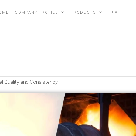
DEALER
OME
COMPANY PROFILE
PRODUCTS
rnaces Improve Metal Qualit
l Quality and Consistency