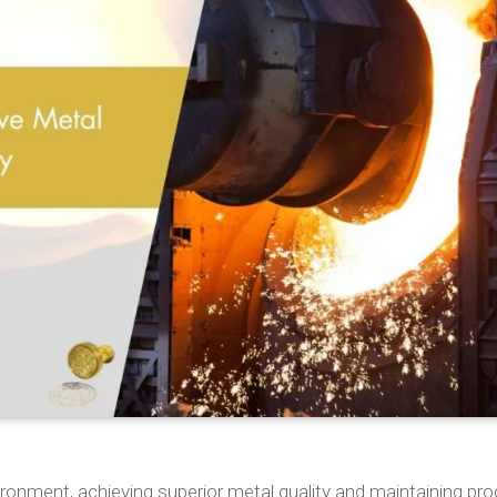
ronment, achieving superior metal quality and maintaining pr