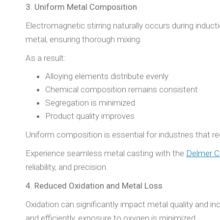
3. Uniform Metal Composition
Electromagnetic stirring naturally occurs during indu
metal, ensuring thorough mixing.
As a result:
Alloying elements distribute evenly
Chemical composition remains consistent
Segregation is minimized
Product quality improves
Uniform composition is essential for industries that req
Experience seamless metal casting with the
Delmer C
reliability, and precision.
4. Reduced Oxidation and Metal Loss
Oxidation can significantly impact metal quality and i
and efficiently, exposure to oxygen is minimized.