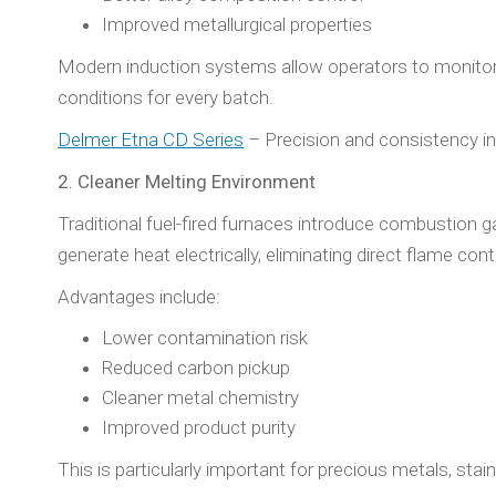
Improved metallurgical properties
Modern induction systems allow operators to monitor 
conditions for every batch.
Delmer Etna CD Series
– Precision and consistency in
2. Cleaner Melting Environment
Traditional fuel-fired furnaces introduce combustion 
generate heat electrically, eliminating direct flame cont
Advantages include:
Lower contamination risk
Reduced carbon pickup
Cleaner metal chemistry
Improved product purity
This is particularly important for precious metals, stai