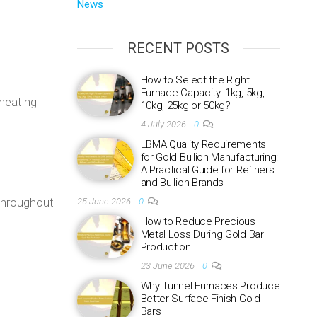
News
RECENT POSTS
How to Select the Right
Furnace Capacity: 1kg, 5kg,
 heating
10kg, 25kg or 50kg?
4 July 2026
0
LBMA Quality Requirements
for Gold Bullion Manufacturing:
A Practical Guide for Refiners
and Bullion Brands
 throughout
25 June 2026
0
How to Reduce Precious
Metal Loss During Gold Bar
Production
23 June 2026
0
Why Tunnel Furnaces Produce
Better Surface Finish Gold
Bars