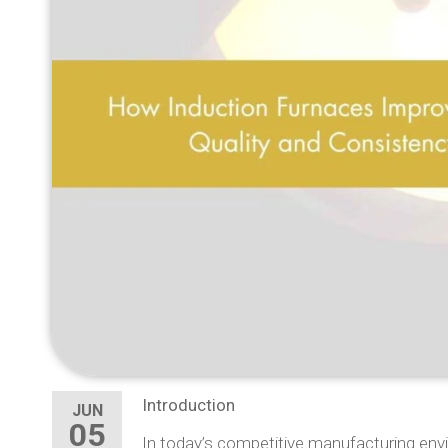
Introduction
JUN
05
In today’s competitive manufacturing envi