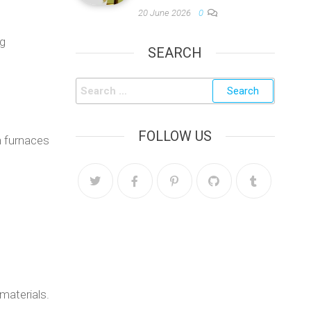
20 June 2026
0
ng
SEARCH
FOLLOW US
n furnaces
 materials.