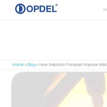
OPDEL
H
How Induction Fu
Home
»
Blog
»
How Induction Furnaces Improve Meta