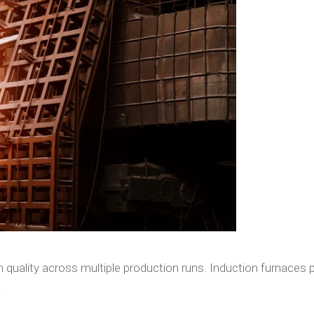
 quality across multiple production runs. Induction furnaces 
.