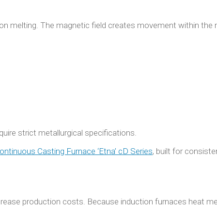
ction melting. The magnetic field creates movement within the
uire strict metallurgical specifications.
ontinuous Casting Furnace ‘Etna’ cD Series
, built for consiste
ncrease production costs. Because induction furnaces heat met