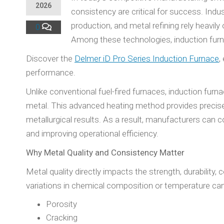
2026
consistency are critical for success. Ind
production, and metal refining rely heavil
0
Among these technologies, induction furna
Discover the
Delmer iD Pro Series Induction Furnace
,
performance.
Unlike conventional fuel-fired furnaces, induction furn
metal. This advanced heating method provides precise 
metallurgical results. As a result, manufacturers can 
and improving operational efficiency.
Why Metal Quality and Consistency Matter
Metal quality directly impacts the strength, durability
variations in chemical composition or temperature can
Porosity
Cracking