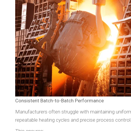
Consistent Batch-to-Batch Performance
Manufacturers often struggle with maintaining uniform
repeatable heating cycles and precise process control
This ensures: