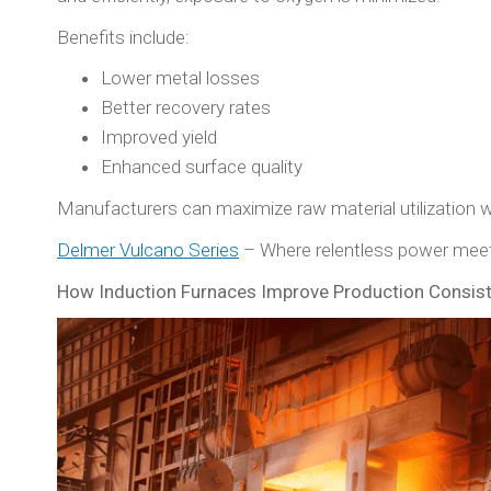
Benefits include:
Lower metal losses
Better recovery rates
Improved yield
Enhanced surface quality
Manufacturers can maximize raw material utilization wh
Delmer Vulcano Series
– Where relentless power meet
How Induction Furnaces Improve Production Consis