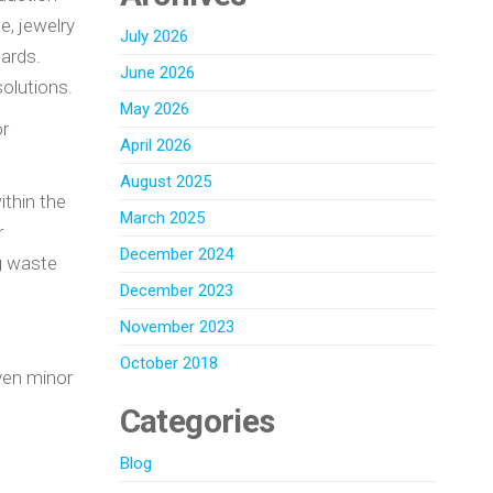
e, jewelry
July 2026
dards.
June 2026
olutions.
May 2026
or
April 2026
August 2025
ithin the
March 2025
r
December 2024
ng waste
December 2023
November 2023
October 2018
Even minor
Categories
Blog