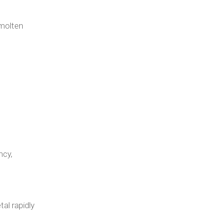
 molten
ncy,
al rapidly