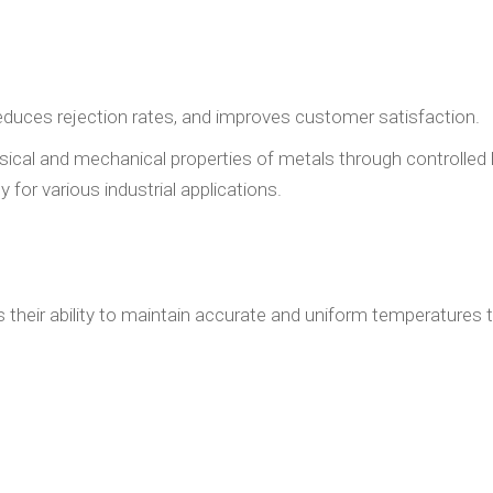
reduces rejection rates, and improves customer satisfaction.
ysical and mechanical properties of metals through controlled
 for various industrial applications.
s their ability to maintain accurate and uniform temperatures