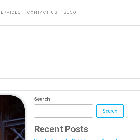
SERVICES
CONTACT US
BLOG
y and Consistency
Search
Search
Recent Posts