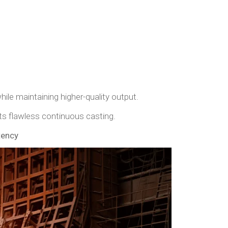
ile maintaining higher-quality output.
s flawless continuous casting.
tency