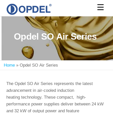
OPDEL
Opdel SO Air Series
Home
»
Opdel SO Air Series
The Opdel SO Air Series represents the latest
advancement in air-cooled induction
heating technology. These compact, high-
performance power supplies deliver between
24 kW
and 32 kW
of output power and feature