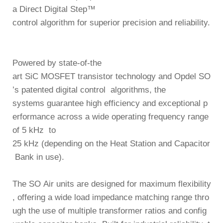
a
Direct Digital Step™
control algorithm
for superior precision and reliability.
Powered by
state-of-the
art SiC MOSFET transistor technology
and Opdel SO
’s
patented digital control algorithms
, the
systems guarantee high efficiency and
exceptional p
erformance across a wide operating frequency range
of
5 kHz to
25 kHz
(depending on the Heat Station and Capacitor
Bank in use).
The SO Air units are designed for
maximum flexibility
, offering a wide load impedance
matching range thro
ugh the use of multiple transformer ratios and config