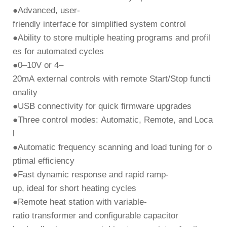
●
Advanced, user-
friendly interface
for simplified system control
●
Ability to store
multiple heating programs and profil
es
for automated cycles
●
0–10V or 4–
20mA external controls
with remote
Start/Stop
functi
onality
●
USB connectivity
for quick firmware upgrades
●
Three control modes:
Automatic, Remote, and Loca
l
●
Automatic frequency scanning and load tuning
for o
ptimal efficiency
●
Fast dynamic response and rapid ramp-
up
, ideal for short heating cycles
●
Remote heat station
with variable-
ratio transformer and configurable capacitor