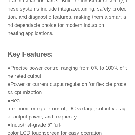
urable
capacitor banks. Built for industrial reliability, t
hese systems include
integratedtuning,
safety protec
tion, and diagnostic features
, making them a smart a
nd dependable
choice for modern induction
heating applications.
Key Features:
●
Precise power control ranging from
0% to 100%
of t
he rated output
●
Power or current output regulation
for flexible proce
ss optimization
●
Real-
time monitoring of
current, DC voltage, output voltag
e, output power, and
frequency
●
Industrial-grade
5” full-
color LCD touchscreen
for easy operation