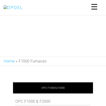
OPDEL
F1000 Furnaces
Home
»
F1000 Furnaces
OPC F1000 & F2000
OPC F1000 & F2000
Control