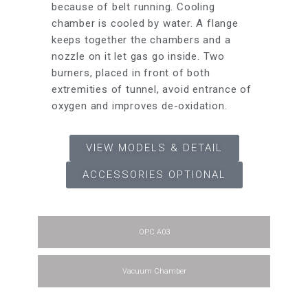
because of belt running. Cooling
Power
chamber is cooled by water. A flange
keeps together the chambers and a
nozzle on it let gas go inside. Two
burners, placed in front of both
extremities of tunnel, avoid entrance of
Crucibl
oxygen and improves de-oxidation.
Capaci
VIEW MODELS & DETAIL
ACCESSORIES OPTIONAL
Flasks 
OPC A03
Vacuum Chamber
Overall
Sizes