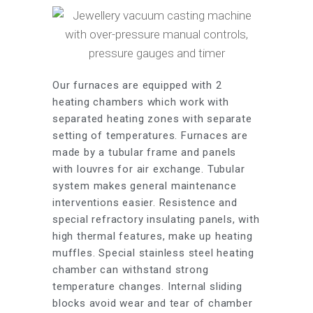
Panel
Electron
system
Castin
Our furnaces are equipped with 2
System
heating chambers which work with
Contin
separated heating zones with separate
Castin
setting of temperatures. Furnaces are
Cycle
made by a tubular frame and panels
with louvres for air exchange. Tubular
Gas
Protect
system makes general maintenance
interventions easier. Resistence and
special refractory insulating panels, with
Flask T
high thermal features, make up heating
muffles. Special stainless steel heating
Optiona
chamber can withstand strong
temperature changes. Internal sliding
Modal
blocks avoid wear and tear of chamber