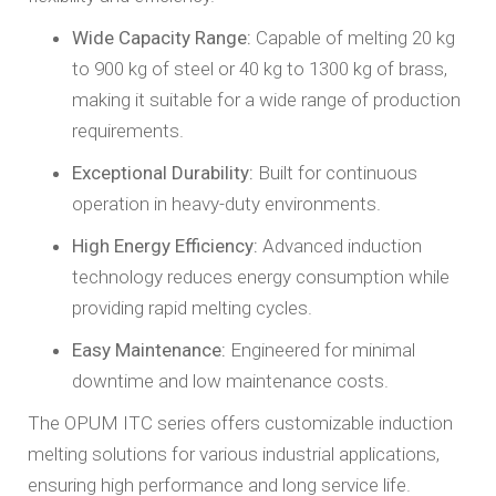
Wide Capacity Range:
Capable of melting 20 kg
to 900 kg of steel or 40 kg to 1300 kg of brass,
making it suitable for a wide range of production
requirements.
Exceptional Durability:
Built for continuous
operation in heavy-duty environments.
High Energy Efficiency:
Advanced induction
technology reduces energy consumption while
providing rapid melting cycles.
Easy Maintenance:
Engineered for minimal
downtime and low maintenance costs.
The OPUM ITC series offers customizable induction
melting solutions for various industrial applications,
ensuring high performance and long service life.