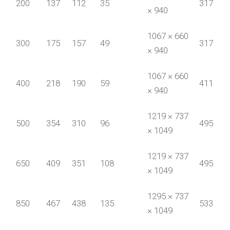
200
137
112
35
317
× 940
1067 × 660
300
175
157
49
317
× 940
1067 × 660
400
218
190
59
411
× 940
1219 × 737
500
354
310
96
495
× 1049
1219 × 737
650
409
351
108
495
× 1049
1295 × 737
850
467
438
135
533
× 1049