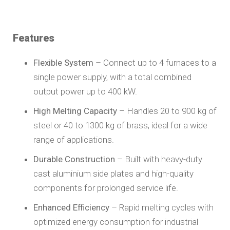
Features
Flexible System
– Connect up to 4 furnaces to a
single power supply, with a total combined
output power up to 400 kW.
High Melting Capacity
– Handles 20 to 900 kg of
steel or 40 to 1300 kg of brass, ideal for a wide
range of applications.
Durable Construction
– Built with heavy-duty
cast aluminium side plates and high-quality
components for prolonged service life.
Enhanced Efficiency
– Rapid melting cycles with
optimized energy consumption for industrial