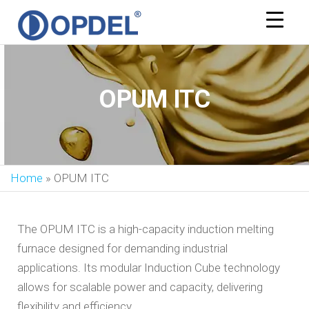
OPDEL
OPUM ITC
Home
»
OPUM ITC
The OPUM ITC is a high-capacity induction melting
furnace designed for demanding industrial
applications. Its modular Induction Cube technology
allows for scalable power and capacity, delivering
flexibility and efficiency.