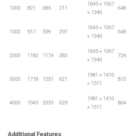
1645 × 1067
1000
821
685
211
648
× 1346
1645 × 1067
1500
917
599
297
648
× 1346
1645 × 1067
2000
1182
1174
383
724
× 1346
1981 × 1410
3000
1718
1531
621
813
× 1511
1981 × 1410
4000
1945
2033
629
864
× 1511
Additional Features