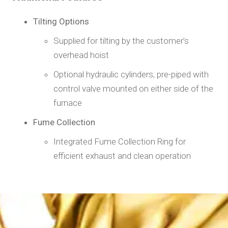
Tilting Options
Supplied for tilting by the customer’s
overhead hoist
Optional hydraulic cylinders, pre-piped with
control valve mounted on either side of the
furnace
Fume Collection
Integrated Fume Collection Ring for
efficient exhaust and clean operation