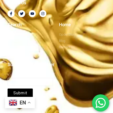
Follow Us
Search
Home
Company Profile
Opdel Story
Privacy Policy
Blog
Our Mission
Contact Us
Subscribe to newsletter
Your email
EN