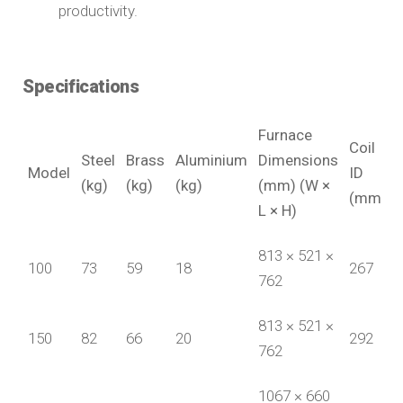
productivity.
Specifications
Furnace
Coil
Steel
Brass
Aluminium
Dimensions
Model
ID
(kg)
(kg)
(kg)
(mm) (W ×
(mm)
L × H)
813 × 521 ×
100
73
59
18
267
762
813 × 521 ×
150
82
66
20
292
762
1067 × 660