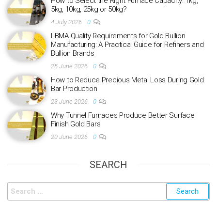
How to Select the Right Furnace Capacity: 1kg,
5kg, 10kg, 25kg or 50kg?
4 July 2026
0
LBMA Quality Requirements for Gold Bullion
Manufacturing: A Practical Guide for Refiners and
Bullion Brands
25 June 2026
0
How to Reduce Precious Metal Loss During Gold
Bar Production
23 June 2026
0
Why Tunnel Furnaces Produce Better Surface
Finish Gold Bars
20 June 2026
0
SEARCH