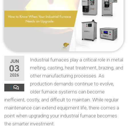
Industrial furnaces play a critical role in metal
JUN
03
melting, casting, heat treatment, brazing, and
2026
other manufacturing processes. As
production demands continue to evolve,
0
older furnace systems can become
inefficient, costly, and difficult to maintain. While regular
maintenance can extend equipment life, there comes a
point when upgrading your industrial furnace becomes
the smarter investment.