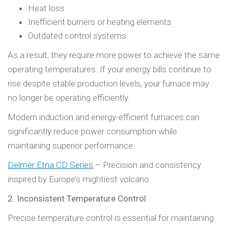
Heat loss
Inefficient burners or heating elements
Outdated control systems
As a result, they require more power to achieve the same
operating temperatures. If your energy bills continue to
rise despite stable production levels, your furnace may
no longer be operating efficiently.
Modern induction and energy-efficient furnaces can
significantly reduce power consumption while
maintaining superior performance.
Delmer Etna CD Series
– Precision and consistency
inspired by Europe’s mightiest volcano.
2. Inconsistent Temperature Control
Precise temperature control is essential for maintaining