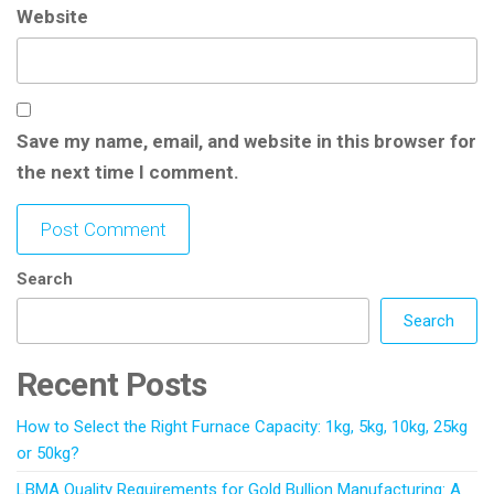
Website
Save my name, email, and website in this browser for
the next time I comment.
Search
Search
Recent Posts
How to Select the Right Furnace Capacity: 1kg, 5kg, 10kg, 25kg
or 50kg?
LBMA Quality Requirements for Gold Bullion Manufacturing: A