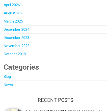
April 2026
August 2025
March 2025
December 2024
December 2023
November 2023
October 2018
Categories
Blog
News
RECENT POSTS