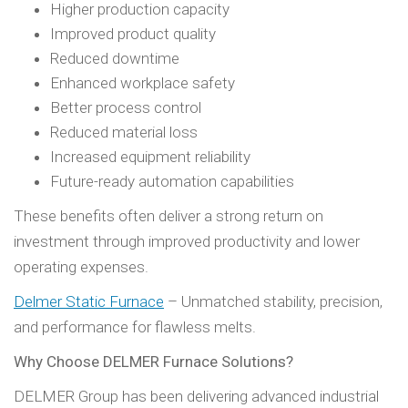
Higher production capacity
Improved product quality
Reduced downtime
Enhanced workplace safety
Better process control
Reduced material loss
Increased equipment reliability
Future-ready automation capabilities
These benefits often deliver a strong return on
investment through improved productivity and lower
operating expenses.
Delmer Static Furnace
– Unmatched stability, precision,
and performance for flawless melts.
Why Choose DELMER Furnace Solutions?
DELMER Group has been delivering advanced industrial