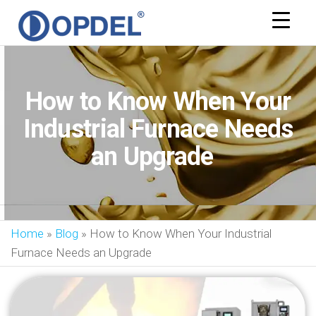
OPDEL
How to Know When Your
Industrial Furnace Needs
an Upgrade
Home
»
Blog
»
How to Know When Your Industrial
Furnace Needs an Upgrade