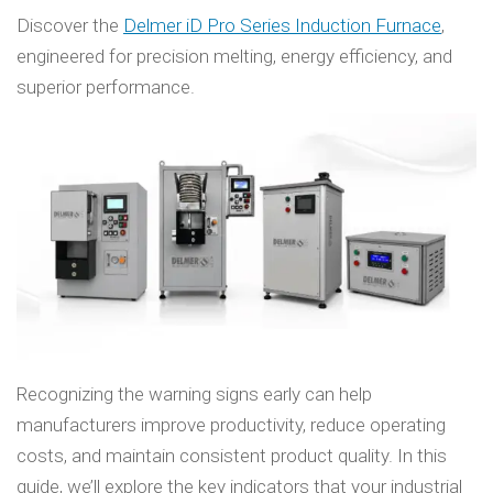
Discover the
Delmer iD Pro Series Induction Furnace
,
engineered for precision melting, energy efficiency, and
superior performance.
Recognizing the warning signs early can help
manufacturers improve productivity, reduce operating
costs, and maintain consistent product quality. In this
guide, we’ll explore the key indicators that your industrial