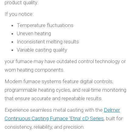
product quality.
If you notice:
Temperature fluctuations
Uneven heating
Inconsistent melting results
Variable casting quality
your furnace may have outdated control technology or
worn heating components.
Modern furnace systems feature digital controls,
programmable heating cycles, and real-time monitoring
that ensure accurate and repeatable results.
Experience seamless metal casting with the
Delmer
Continuous Casting Furnace ‘Etna’ cD Series
, built for
consistency, reliability, and precision.