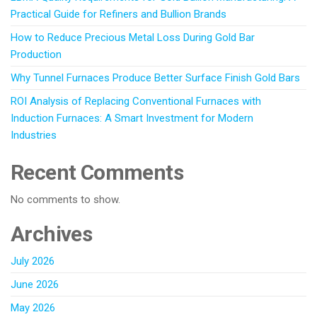
Practical Guide for Refiners and Bullion Brands
How to Reduce Precious Metal Loss During Gold Bar
Production
Why Tunnel Furnaces Produce Better Surface Finish Gold Bars
ROI Analysis of Replacing Conventional Furnaces with
Induction Furnaces: A Smart Investment for Modern
Industries
Recent Comments
No comments to show.
Archives
July 2026
June 2026
May 2026