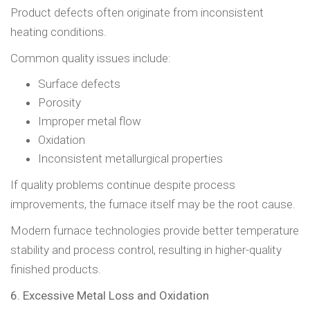
Product defects often originate from inconsistent
heating conditions.
Common quality issues include:
Surface defects
Porosity
Improper metal flow
Oxidation
Inconsistent metallurgical properties
If quality problems continue despite process
improvements, the furnace itself may be the root cause.
Modern furnace technologies provide better temperature
stability and process control, resulting in higher-quality
finished products.
6. Excessive Metal Loss and Oxidation