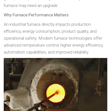
furnace may need an upgrade.
Why Furnace Performance Matters
An industrial furnace directly impacts production
efficiency, energy consumption, product quality, and
operational safety. Modern furnace technologies offer
advanced temperature control, higher energy efficiency,
automation capabilities, and improved reliability.