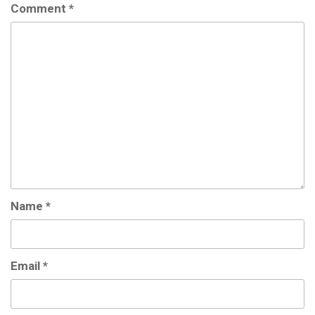
Comment
*
Name
*
Email
*