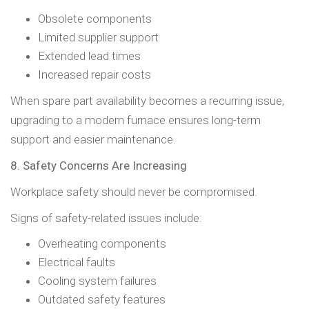
Obsolete components
Limited supplier support
Extended lead times
Increased repair costs
When spare part availability becomes a recurring issue,
upgrading to a modern furnace ensures long-term
support and easier maintenance.
8. Safety Concerns Are Increasing
Workplace safety should never be compromised.
Signs of safety-related issues include:
Overheating components
Electrical faults
Cooling system failures
Outdated safety features