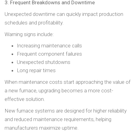
3. Frequent Breakdowns and Downtime
Unexpected downtime can quickly impact production
schedules and profitability.
Warning signs include:
Increasing maintenance calls
Frequent component failures
Unexpected shutdowns
Long repair times
When maintenance costs start approaching the value of
a new furnace, upgrading becomes a more cost-
effective solution.
New furnace systems are designed for higher reliability
and reduced maintenance requirements, helping
manufacturers maximize uptime.