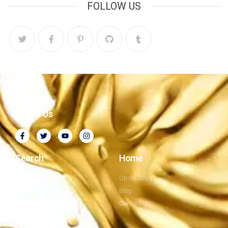
FOLLOW US
Follow Us
Search
Home
Company Profile
Opdel Story
Privacy Policy
Blog
Our Mission
Contact Us