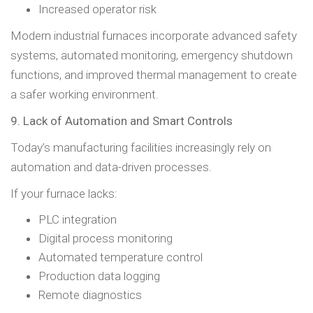
Increased operator risk
Modern industrial furnaces incorporate advanced safety
systems, automated monitoring, emergency shutdown
functions, and improved thermal management to create
a safer working environment.
9. Lack of Automation and Smart Controls
Today’s manufacturing facilities increasingly rely on
automation and data-driven processes.
If your furnace lacks:
PLC integration
Digital process monitoring
Automated temperature control
Production data logging
Remote diagnostics