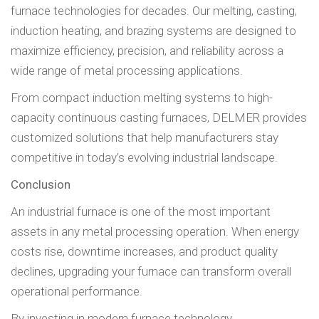
furnace technologies for decades. Our melting, casting,
induction heating, and brazing systems are designed to
maximize efficiency, precision, and reliability across a
wide range of metal processing applications.
From compact induction melting systems to high-
capacity continuous casting furnaces, DELMER provides
customized solutions that help manufacturers stay
competitive in today’s evolving industrial landscape.
Conclusion
An industrial furnace is one of the most important
assets in any metal processing operation. When energy
costs rise, downtime increases, and product quality
declines, upgrading your furnace can transform overall
operational performance.
By investing in modern furnace technology,