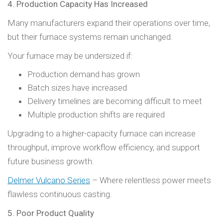
4. Production Capacity Has Increased
Many manufacturers expand their operations over time,
but their furnace systems remain unchanged.
Your furnace may be undersized if:
Production demand has grown
Batch sizes have increased
Delivery timelines are becoming difficult to meet
Multiple production shifts are required
Upgrading to a higher-capacity furnace can increase
throughput, improve workflow efficiency, and support
future business growth.
Delmer Vulcano Series
– Where relentless power meets
flawless continuous casting.
5. Poor Product Quality