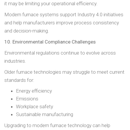
it may be limiting your operational efficiency.
Modern furnace systems support Industry 4.0 initiatives
and help manufacturers improve process consistency
and decision-making.
10. Environmental Compliance Challenges
Environmental regulations continue to evolve across
industries.
Older furnace technologies may struggle to meet current
standards for:
Energy efficiency
Emissions
Workplace safety
Sustainable manufacturing
Upgrading to modern furnace technology can help