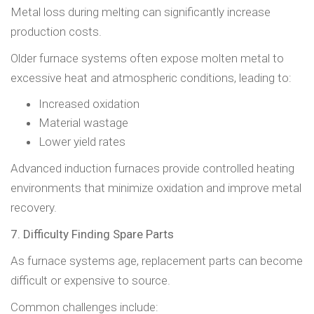
Metal loss during melting can significantly increase
production costs.
Older furnace systems often expose molten metal to
excessive heat and atmospheric conditions, leading to:
Increased oxidation
Material wastage
Lower yield rates
Advanced induction furnaces provide controlled heating
environments that minimize oxidation and improve metal
recovery.
7. Difficulty Finding Spare Parts
As furnace systems age, replacement parts can become
difficult or expensive to source.
Common challenges include: