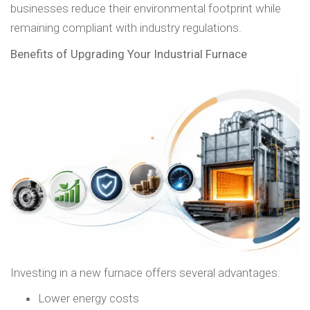
businesses reduce their environmental footprint while
remaining compliant with industry regulations.
Benefits of Upgrading Your Industrial Furnace
Investing in a new furnace offers several advantages:
Lower energy costs