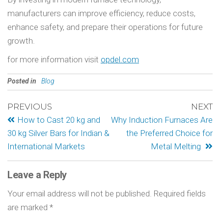
manufacturers can improve efficiency, reduce costs,
enhance safety, and prepare their operations for future
growth.
for more information visit
opdel.com
Posted in
Blog
PREVIOUS
NEXT
How to Cast 20 kg and
Why Induction Furnaces Are
30 kg Silver Bars for Indian &
the Preferred Choice for
International Markets
Metal Melting
Leave a Reply
Your email address will not be published.
Required fields
are marked
*