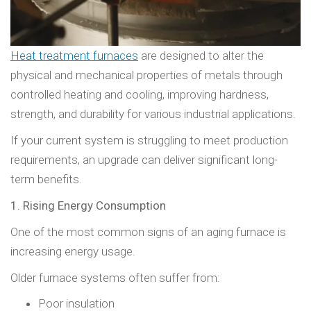
Heat treatment furnaces
are designed to alter the
physical and mechanical properties of metals through
controlled heating and cooling, improving hardness,
strength, and durability for various industrial applications.
If your current system is struggling to meet production
requirements, an upgrade can deliver significant long-
term benefits.
1. Rising Energy Consumption
One of the most common signs of an aging furnace is
increasing energy usage.
Older furnace systems often suffer from:
Poor insulation