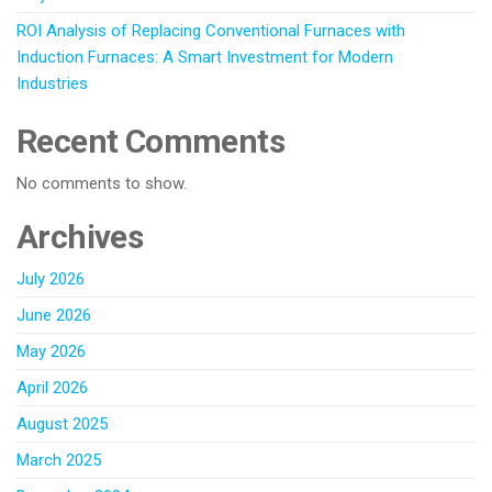
ROI Analysis of Replacing Conventional Furnaces with
Induction Furnaces: A Smart Investment for Modern
Industries
Recent Comments
No comments to show.
Archives
July 2026
June 2026
May 2026
April 2026
August 2025
March 2025