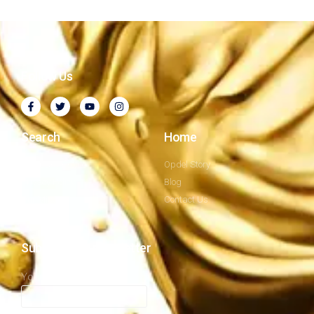
Follow Us
Search
Home
Company Profile
Opdel Story
Privacy Policy
Blog
Our Mission
Contact Us
Subscribe to newsletter
Your email