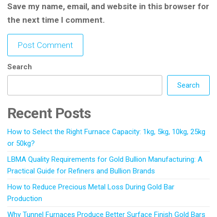
Save my name, email, and website in this browser for
the next time I comment.
Search
Search
Recent Posts
How to Select the Right Furnace Capacity: 1kg, 5kg, 10kg, 25kg
or 50kg?
LBMA Quality Requirements for Gold Bullion Manufacturing: A
Practical Guide for Refiners and Bullion Brands
How to Reduce Precious Metal Loss During Gold Bar
Production
Why Tunnel Furnaces Produce Better Surface Finish Gold Bars