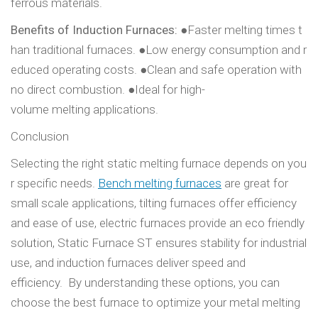
ferrous materials.
Benefits of Induction Furnaces:
●Faster melting times t
han traditional furnaces. ●Low energy consumption and r
educed operating costs. ●Clean and safe operation with
no direct combustion. ●Ideal for high-
volume melting applications.
Conclusion
Selecting the right static melting furnace depends on you
r specific needs.
Bench melting furnaces
are great for
small scale applications, tilting furnaces offer efficiency
and ease of use, electric furnaces provide an eco friendly
solution, Static Furnace ST ensures stability for industrial
use, and induction furnaces deliver speed and
efficiency. By understanding these options, you can
choose the best furnace to optimize your metal melting