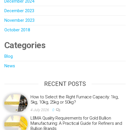
December 2024
December 2023
November 2023
October 2018
Categories
Blog
News
RECENT POSTS
How to Select the Right Furnace Capacity: 1kg,
5kg, 10kg, 25kg or 50kg?
4 July 2026
0
LBMA Quality Requirements for Gold Bullion
Manufacturing: A Practical Guide for Refiners and
Bullion Brands