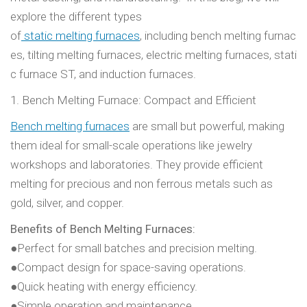
explore the different types
of
static melting furnaces
, including bench melting furnac
es, tilting melting furnaces, electric melting furnaces, stati
c furnace ST, and induction furnaces.
1. Bench Melting Furnace: Compact and Efficient
Bench melting furnaces
are small but powerful, making
them ideal for small-scale operations like jewelry
workshops and laboratories. They provide efficient
melting for precious and non ferrous metals such as
gold, silver, and copper.
Benefits of Bench Melting Furnaces:
●Perfect for small batches and precision melting.
●Compact design for space-saving operations.
●Quick heating with energy efficiency.
●Simple operation and maintenance.