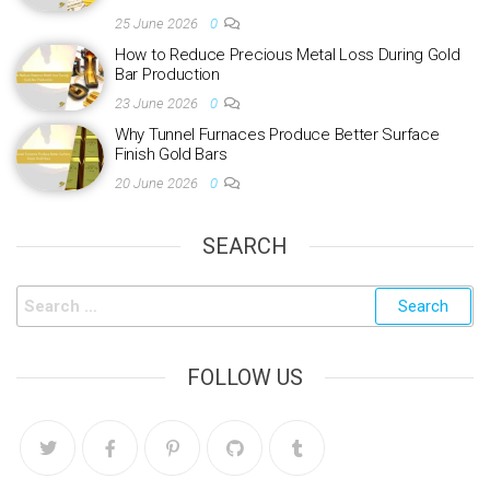
25 June 2026
0
How to Reduce Precious Metal Loss During Gold
Bar Production
23 June 2026
0
Why Tunnel Furnaces Produce Better Surface
Finish Gold Bars
20 June 2026
0
SEARCH
FOLLOW US