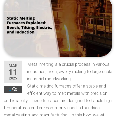
Metal melting is a crucial process in various
MAR
11
industries, from jewelry making to large scale
2025
industrial metalworking.
Static melting furnaces offer a stable and
0
efficient way to melt metals with precision
and reliability. These furnaces are designed to handle high
temperatures and are commonly used in foundries,
metal casting, and manufacturing. In this blog, we will