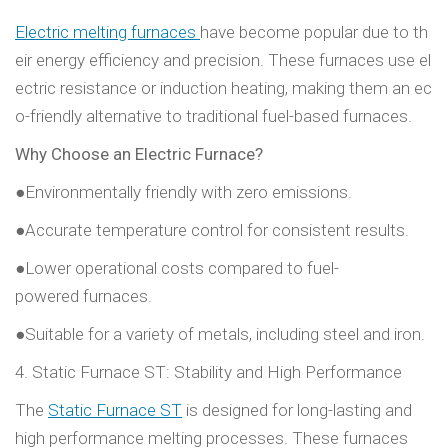
Electric melting furnaces
have become popular due to th
eir energy efficiency and precision. These furnaces use el
ectric resistance or induction heating, making them an ec
o-friendly alternative to traditional fuel-based furnaces.
Why Choose an Electric Furnace?
●Environmentally friendly with zero emissions.
●Accurate temperature control for consistent results.
●Lower operational costs compared to fuel-
powered furnaces.
●Suitable for a variety of metals, including steel and iron.
4. Static Furnace ST: Stability and High Performance
The
Static Furnace ST
is designed for long-lasting and
high performance melting processes. These furnaces