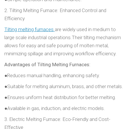
2. Tilting Melting Furnace: Enhanced Control and
Efficiency
Tilting melting furnaces
are widely used in medium to
large scale industrial operations.Their tilting mechanism
allows for easy and safe pouring of molten metal,
minimizing spillage and improving workflow efficiency.
Advantages of Tilting Melting Furnaces:
●Reduces manual handling, enhancing safety.
●Suitable for melting aluminum, brass, and other metals.
●Ensures uniform heat distribution for better melting.
●Available in gas, induction, and electric models.
3. Electric Melting Furnace: Eco-Friendly and Cost-
Effective