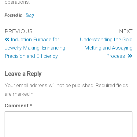
operations.
Posted in
Blog
PREVIOUS
NEXT
Induction Furnace for
Understanding the Gold
Jewelry Making: Enhancing
Melting and Assaying
Precision and Efficiency
Process
Leave a Reply
Your email address will not be published.
Required fields
are marked
*
Comment
*