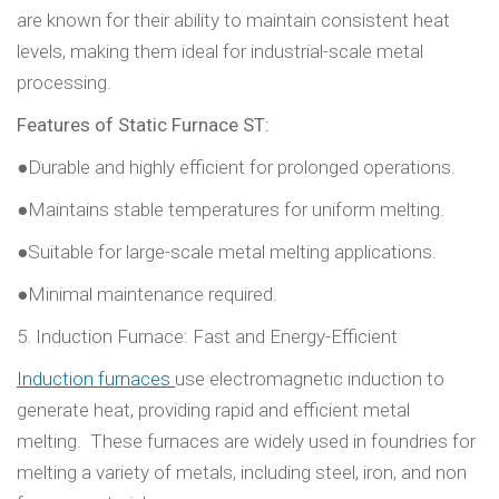
are known for their ability to maintain consistent heat
levels, making them ideal for industrial-scale metal
processing.
Features of Static Furnace ST:
●Durable and highly efficient for prolonged operations.
●Maintains stable temperatures for uniform melting.
●Suitable for large-scale metal melting applications.
●Minimal maintenance required.
5. Induction Furnace: Fast and Energy-Efficient
Induction furnaces
use electromagnetic induction to
generate heat, providing rapid and efficient metal
melting. These furnaces are widely used in foundries for
melting a variety of metals, including steel, iron, and non