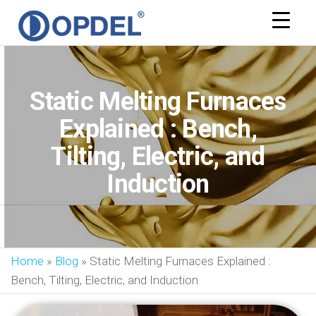
OPDEL
Static Melting Furnaces
Explained : Bench,
Tilting, Electric, and
Induction
Home
»
Blog
»
Static Melting Furnaces Explained :
Bench, Tilting, Electric, and Induction