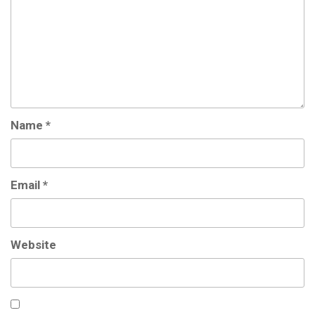
Name
*
Email
*
Website